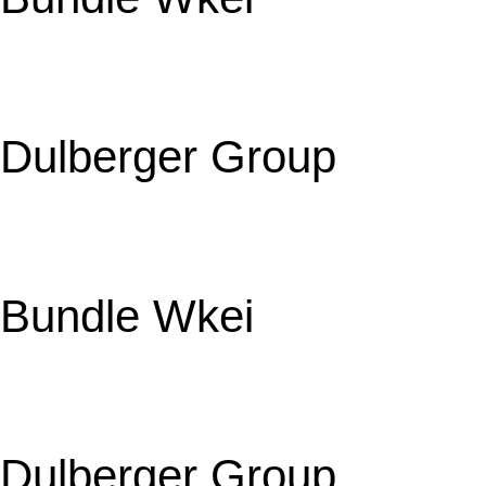
Dulberger Group
Bundle Wkei
Dulberger Group