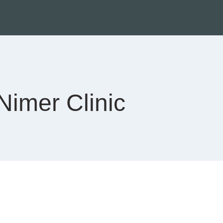
Nimer Clinic