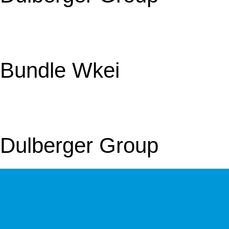
Bundle Wkei
Dulberger Group