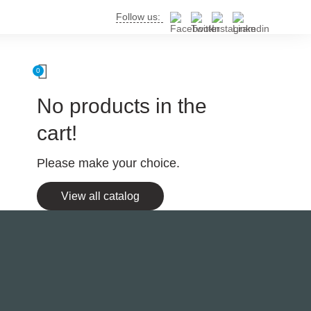
Follow us:
0
No products in the
cart!
Please make your choice.
View all catalog