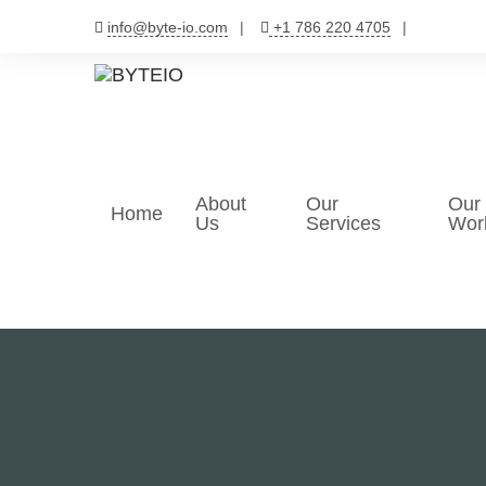
Skip
info@byte-io.com
+1 786 220 4705
to
content
About
Our
Our
Home
Us
Services
Wor