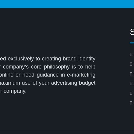
ed exclusively to creating brand identity
r company’s core philosophy is to help
 online or need guidance in e-marketing
 maximum use of your advertising budget
our company.