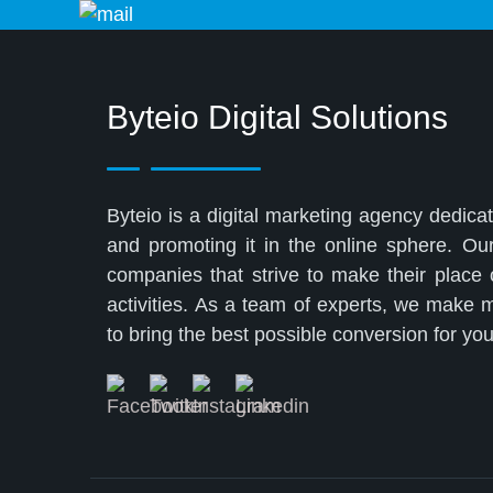
Byteio Digital Solutions
Byteio is a digital marketing agency dedicat
and promoting it in the online sphere. Ou
companies that strive to make their place
activities. As a team of experts, we make
to bring the best possible conversion for y