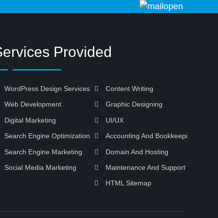
Services Provided
WordPress Design Services
Content Writing
Web Development
Graphic Designing
Digital Marketing
UI/UX
Search Engine Optimization
Accounting And Bookkeeping
Search Engine Marketing
Domain And Hosting
Social Media Marketing
Maintenance And Support
HTML Sitemap