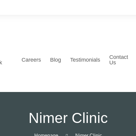
Contact
Careers
Blog
Testimonials
k
Us
Nimer Clinic
Homepage
Nimer Clinic