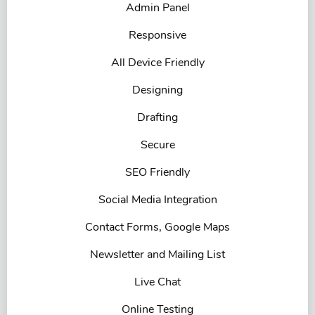
Admin Panel
Responsive
All Device Friendly
Designing
Drafting
Secure
SEO Friendly
Social Media Integration
Contact Forms, Google Maps
Newsletter and Mailing List
Live Chat
Online Testing