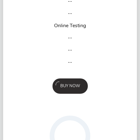
--
--
Online Testing
--
--
--
BUY NOW