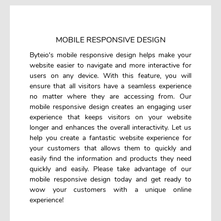
MOBILE RESPONSIVE DESIGN
Byteio's mobile responsive design helps make your
website easier to navigate and more interactive for
users on any device. With this feature, you will
ensure that all visitors have a seamless experience
no matter where they are accessing from. Our
mobile responsive design creates an engaging user
experience that keeps visitors on your website
longer and enhances the overall interactivity. Let us
help you create a fantastic website experience for
your customers that allows them to quickly and
easily find the information and products they need
quickly and easily. Please take advantage of our
mobile responsive design today and get ready to
wow your customers with a unique online
experience!