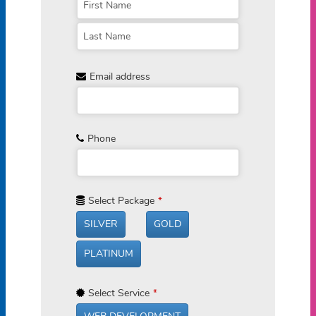
Email address
Phone
Select Package
*
SILVER
GOLD
PLATINUM
Select Service
*