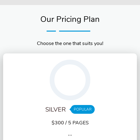
Our Pricing Plan
Choose the one that suits you!
SILVER
POPULAR
$300
/ 5 PAGES
--