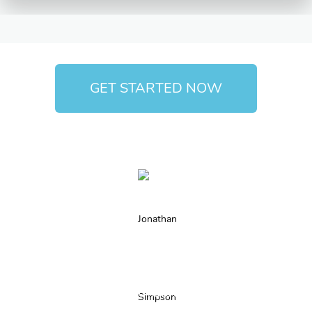
GET STARTED NOW
We believe that there are two essential things to start an
online business: vision and have a team of professionals to
accompany you and make your concept a reality. Byteio