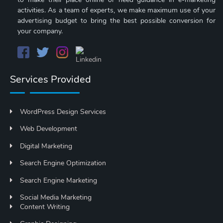
activities. As a team of experts, we make maximum use of your
advertising budget to bring the best possible conversion for
your company.
Services Provided
WordPress Design Services
Web Development
Digital Marketing
Search Engine Optimization
Search Engine Marketing
Social Media Marketing
Content Writing