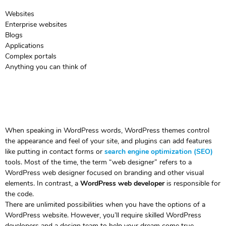
Websites
Enterprise websites
Blogs
Applications
Complex portals
Anything you can think of
When speaking in WordPress words, WordPress themes control
the appearance and feel of your site, and plugins can add features
like putting in contact forms or
search engine optimization (SEO)
tools. Most of the time, the term “web designer” refers to a
WordPress web designer focused on branding and other visual
elements. In contrast, a
WordPress web developer
is responsible for
the code.
There are unlimited possibilities when you have the options of a
WordPress website. However, you’ll require skilled WordPress
developers and a design team to help your dream come true.