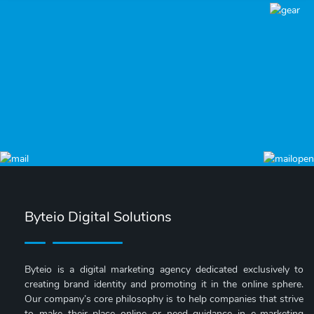
Byteio Digital Solutions
Byteio is a digital marketing agency dedicated exclusively to
creating brand identity and promoting it in the online sphere.
Our company’s core philosophy is to help companies that strive
to make their place online or need guidance in e-marketing