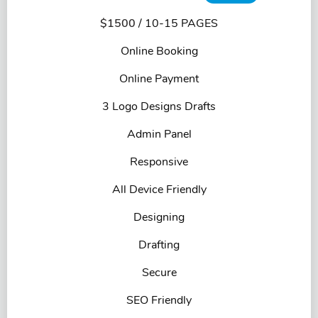
$1500
/ 10-15 PAGES
Online Booking
Online Payment
3 Logo Designs Drafts
Admin Panel
Responsive
All Device Friendly
Designing
Drafting
Secure
SEO Friendly