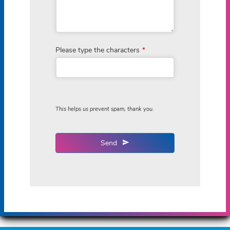
Please type the characters
*
This helps us prevent spam, thank you.
Send
This
field
should
be
left
blank