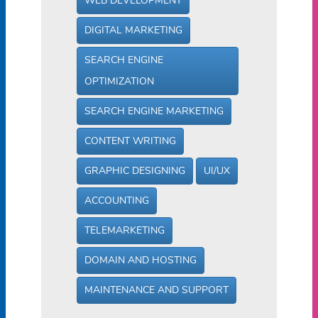
WEB DEVELOPMENT
DIGITAL MARKETING
SEARCH ENGINE
OPTIMIZATION
SEARCH ENGINE MARKETING
CONTENT WRITING
GRAPHIC DESIGNING
UI/UX
ACCOUNTING
TELEMARKETING
DOMAIN AND HOSTING
MAINTENANCE AND SUPPORT