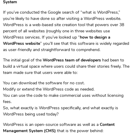
System
If you’ve conducted the Google search of “what is WordPress,”
you’re likely to have done so after visiting a WordPress website.
WordPress is a web-based site creation tool that powers over 38
percent of all websites (roughly one in three websites use
WordPress services. If you’ve looked up “
how to design a
WordPress website
” you’ll see that this software is widely regarded
as user-friendly and straightforward to comprehend.
The initial goal of the
WordPress team of developers
had been to
build a virtual space where users could share their stories freely. The
team made sure that users were able to:
You can download the software for no cost.
Modify or extend the WordPress code as needed.
You can use the code to make commercial uses without licensing
fees.
So, what exactly is WordPress specifically, and what exactly is
WordPress being used today?
WordPress is an open-source software as well as a
Content
Management System (CMS)
that is the power behind: