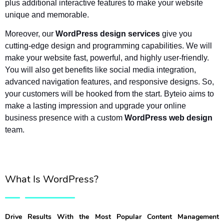
plus additional interactive features to make your website 
unique and memorable.
Moreover, our 
WordPress design services
 give you 
cutting-edge design and programming capabilities. We will 
make your website fast, powerful, and highly user-friendly. 
You will also get benefits like social media integration, 
advanced navigation features, and responsive designs. So, 
your customers will be hooked from the start. Byteio aims to 
make a lasting impression and upgrade your online 
business presence with a custom 
WordPress web design
team.
What Is WordPress?
Drive Results With the Most Popular Content Management