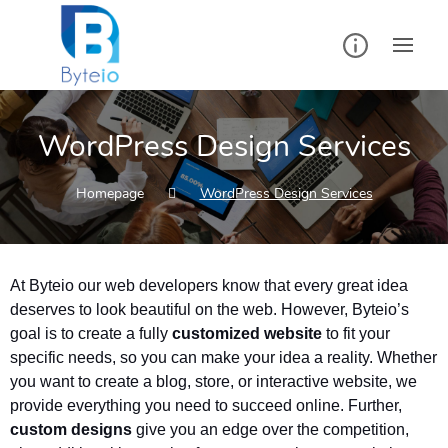
WordPress Design Services
Homepage
WordPress Design Services
At Byteio our web developers know that every great idea 
deserves to look beautiful on the web. However, Byteio’s 
goal is to create a fully 
customized website
 to fit your 
specific needs, so you can make your idea a reality. Whether 
you want to create a blog, store, or interactive website, we 
provide everything you need to succeed online. Further, 
custom designs
 give you an edge over the competition, 