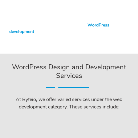
With the eyes of a WordPress specialist, everything your site
needs can be quickly developed using WordPress design and
development services.
For a top-performing website, you need
WordPress
development
.
WordPress Design and Development
Services
At Byteio, we offer varied services under the web
development category. These services include: