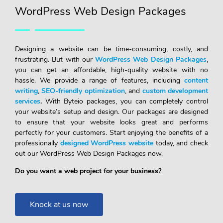
WordPress Web Design Packages
Designing a website can be time-consuming, costly, and
frustrating. But with our
WordPress Web Design Packages
,
you can get an affordable, high-quality website with no
hassle. We provide a range of features, including
content
writing
,
SEO-friendly optimization
, and
custom development
services
.
With Byteio packages, you can completely control
your website’s setup and design. Our packages are designed
to ensure that your website looks great and performs
perfectly for your customers. Start enjoying the benefits of a
professionally
designed WordPress website
today, and check
out our WordPress Web Design Packages now.
Do you want a web project for your business?
Knock at us now