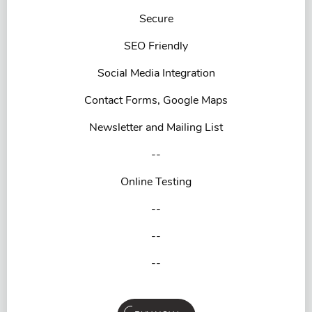
Secure
SEO Friendly
Social Media Integration
Contact Forms, Google Maps
Newsletter and Mailing List
--
Online Testing
--
--
--