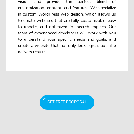
vision and provide the perfect blend of
customization, content, and features. We specialize
in custom WordPress web design, which allows us
to create websites that are fully customizable, easy
to update, and optimized for search engines. Our
team of experienced developers will work with you
to understand your specific needs and goals, and
create a website that not only looks great but also
delivers results.
GET FREE PROPOSAL