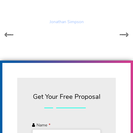
provides both!
Jonathan Simpson
Get Your Free Proposal
Name
*