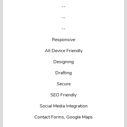
--
--
--
Responsive
All Device Friendly
Designing
Drafting
Secure
SEO Friendly
Social Media Integration
Contact Forms, Google Maps