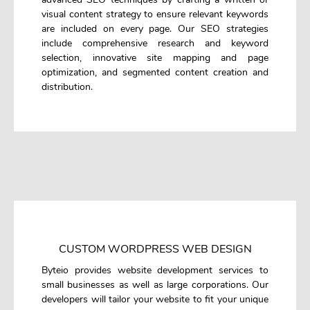
visual content strategy to ensure relevant keywords
are included on every page. Our SEO strategies
include comprehensive research and keyword
selection, innovative site mapping and page
optimization, and segmented content creation and
distribution.
CUSTOM WORDPRESS WEB DESIGN
Byteio provides website development services to
small businesses as well as large corporations. Our
developers will tailor your website to fit your unique