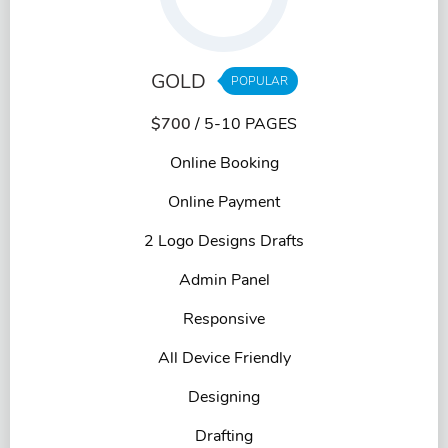
GOLD
POPULAR
$700
/ 5-10 PAGES
Online Booking
Online Payment
2 Logo Designs Drafts
Admin Panel
Responsive
All Device Friendly
Designing
Drafting