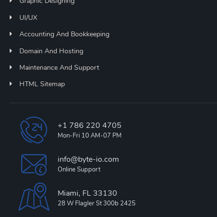
Graphic Designing
UI/UX
Accounting And Bookkeeping
Domain And Hosting
Maintenance And Support
HTML Sitemap
+1 786 220 4705
Mon-Fri 10 AM-07 PM
info@byte-io.com
Online Support
Miami, FL 33130
28 W Flagler St 300b 2425