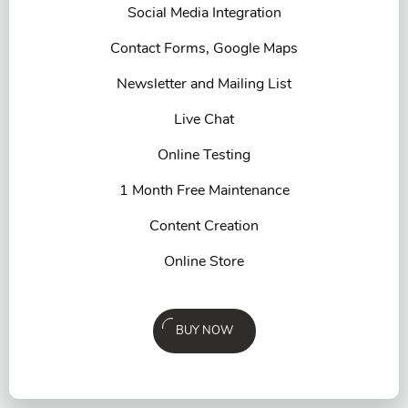
Social Media Integration
Contact Forms, Google Maps
Newsletter and Mailing List
Live Chat
Online Testing
1 Month Free Maintenance
Content Creation
Online Store
BUY NOW