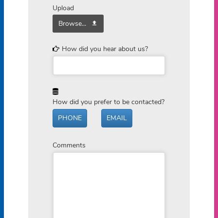
Upload
Browse...
How did you hear about us?
How did you prefer to be contacted?
PHONE
EMAIL
Comments