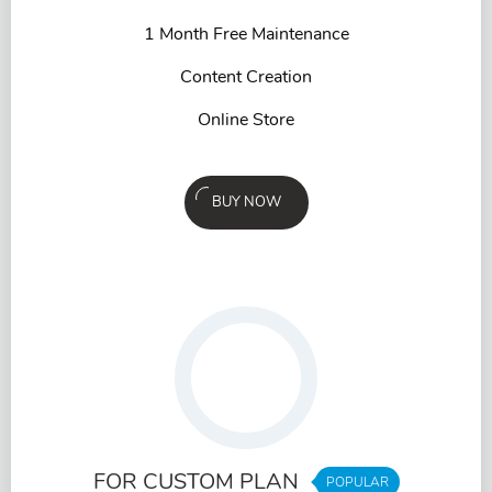
1 Month Free Maintenance
Content Creation
Online Store
BUY NOW
FOR CUSTOM PLAN
POPULAR