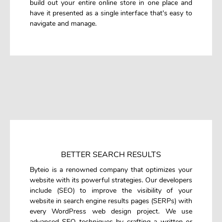
build out your entire online store in one place and
have it presented as a single interface that's easy to
navigate and manage.
BETTER SEARCH RESULTS
Byteio is a renowned company that optimizes your
website with its powerful strategies. Our developers
include (SEO) to improve the visibility of your
website in search engine results pages (SERPs) with
every WordPress web design project. We use
advanced SEO techniques by crafting a written or