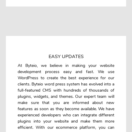
EASY UPDATES
At Byteio, we believe in making your website
development process easy and fast. We use
WordPress to create the best experience for our
clients. Byteio word press system has evolved into a
full-featured CMS with hundreds of thousands of
plugins, widgets, and themes. Our expert team will
make sure that you are informed about new
features as soon as they become available. We have
experienced developers who can integrate different
plugins into your website and make them more
efficient. With our ecommerce platform, you can