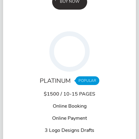
BUY NOW
PLATINUM
POPULAR
$1500
/ 10-15 PAGES
Online Booking
Online Payment
3 Logo Designs Drafts