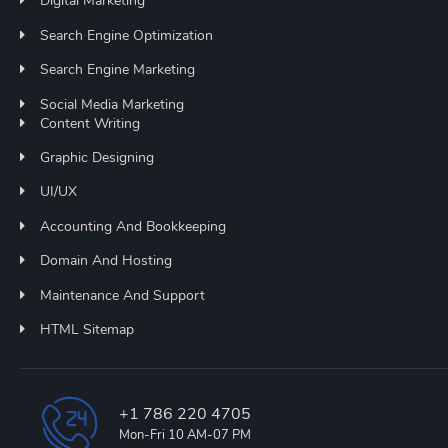
Digital Marketing
Search Engine Optimization
Search Engine Marketing
Social Media Marketing
Content Writing
Graphic Designing
UI/UX
Accounting And Bookkeeping
Domain And Hosting
Maintenance And Support
HTML Sitemap
+1 786 220 4705
Mon-Fri 10 AM-07 PM