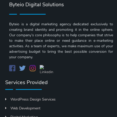
Byteio Digital Solutions
Byteio is a digital marketing agency dedicated exclusively to
creating brand identity and promoting it in the online sphere.
Our company’s core philosophy is to help companies that strive
to make their place online or need guidance in e-marketing
activities. As a team of experts, we make maximum use of your
advertising budget to bring the best possible conversion for
your company.
Services Provided
WordPress Design Services
Web Development