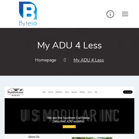
My ADU 4 Less
Homepage
My ADU 4 Less