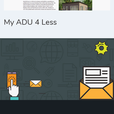
My ADU 4 Less