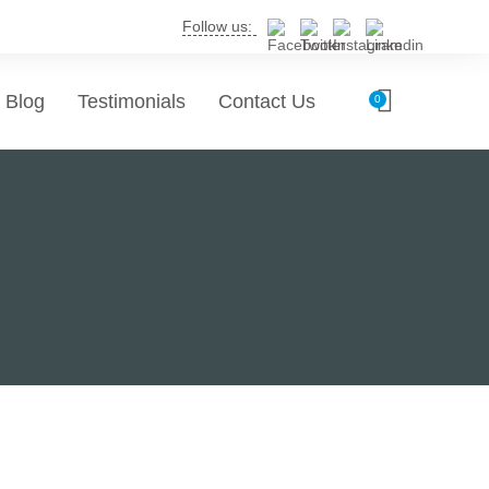
Follow us:
Blog
Testimonials
Contact Us
0