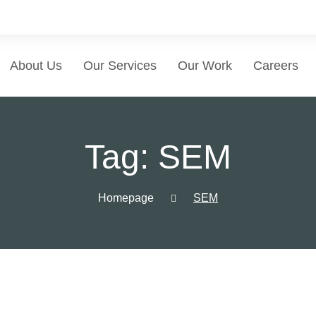
About Us
Our Services
Our Work
Careers
Tag:
SEM
Homepage
SEM