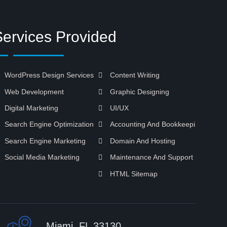
Services Provided
WordPress Design Services
Content Writing
Web Development
Graphic Designing
Digital Marketing
UI/UX
Search Engine Optimization
Accounting And Bookkeeping
Search Engine Marketing
Domain And Hosting
Social Media Marketing
Maintenance And Support
HTML Sitemap
Miami, FL 33130