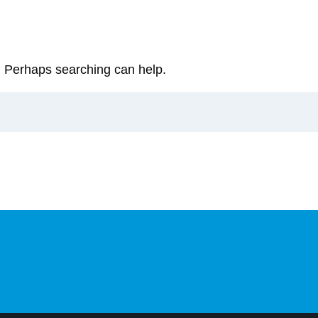
r. Perhaps searching can help.