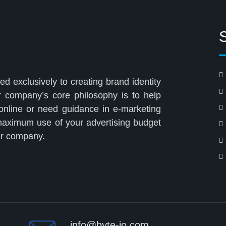
ed exclusively to creating brand identity
r company’s core philosophy is to help
 online or need guidance in e-marketing
 maximum use of your advertising budget
our company.
info@byte-io.com