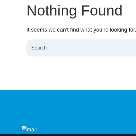
Nothing Found
It seems we can’t find what you’re looking fo
Search