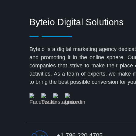
Byteio Digital Solutions
Byteio is a digital marketing agency dedicat
and promoting it in the online sphere. Ou
companies that strive to make their place
activities. As a team of experts, we make
to bring the best possible conversion for y
+1 786 220 4705