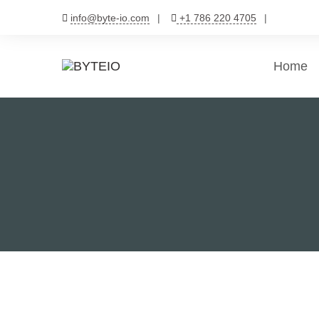
Skip
info@byte-io.com
+1 786 220 4705
to
content
Home