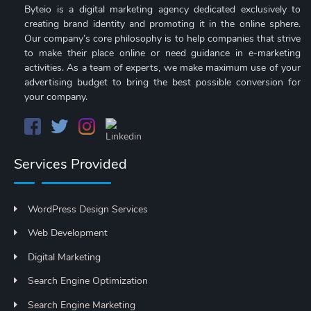
Byteio is a digital marketing agency dedicated exclusively to
creating brand identity and promoting it in the online sphere.
Our company’s core philosophy is to help companies that strive
to make their place online or need guidance in e-marketing
activities. As a team of experts, we make maximum use of your
advertising budget to bring the best possible conversion for
your company.
Services Provided
WordPress Design Services
Web Development
Digital Marketing
Search Engine Optimization
Search Engine Marketing