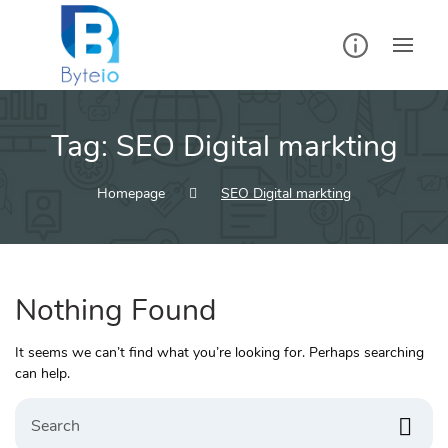
Skip
to
content
Tag:
SEO Digital markting
Homepage
SEO Digital markting
Nothing Found
It seems we can’t find what you’re looking for. Perhaps searching
can help.
Search