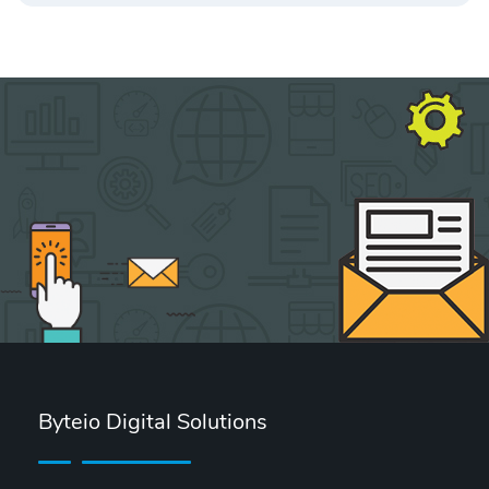
Byteio Digital Solutions