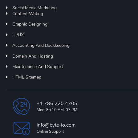
Social Media Marketing
Content Writing
Graphic Designing
UI/UX
Accounting And Bookkeeping
Domain And Hosting
Maintenance And Support
HTML Sitemap
+1 786 220 4705
Mon-Fri 10 AM-07 PM
info@byte-io.com
Online Support