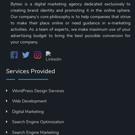
Byteio is a digital marketing agency dedicated exclusively to
creating brand identity and promoting it in the online sphere.
Our company’s core philosophy is to help companies that strive
to make their place online or need guidance in e-marketing
activities. As a team of experts, we make maximum use of your
advertising budget to bring the best possible conversion for
your company.
Services Provided
WordPress Design Services
Web Development
Digital Marketing
Search Engine Optimization
Search Engine Marketing