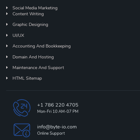
Social Media Marketing
Content Writing
Graphic Designing
UI/UX
Accounting And Bookkeeping
Domain And Hosting
Maintenance And Support
HTML Sitemap
+1 786 220 4705
Mon-Fri 10 AM-07 PM
info@byte-io.com
Online Support