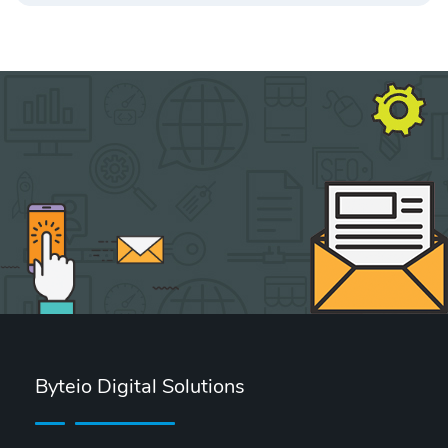
Byteio Digital Solutions