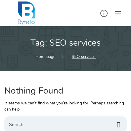
Skip
to
content
Tag:
SEO services
Homepage
SEO services
Nothing Found
It seems we can’t find what you’re looking for. Perhaps searching
can help.
Search