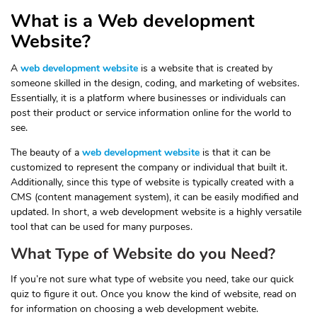
What is a Web development
Website?
A
web development website
is a website that is created by
someone skilled in the design, coding, and marketing of websites.
Essentially, it is a platform where businesses or individuals can
post their product or service information online for the world to
see.
The beauty of a
web development website
is that it can be
customized to represent the company or individual that built it.
Additionally, since this type of website is typically created with a
CMS (content management system), it can be easily modified and
updated. In short, a web development website is a highly versatile
tool that can be used for many purposes.
What Type of Website do you Need?
If you’re not sure what type of website you need, take our quick
quiz to figure it out. Once you know the kind of website, read on
for information on choosing a web development webite.