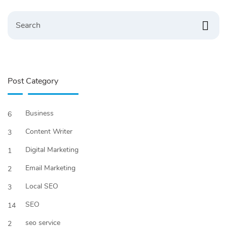
Search
Post Category
Business
6
Content Writer
3
Digital Marketing
1
Email Marketing
2
Local SEO
3
SEO
14
seo service
2