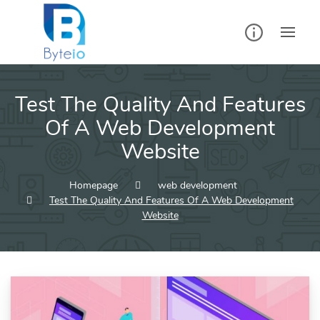
Skip
to
content
Test The Quality And Features
Of A Web Development
Website
Homepage
web development
Test The Quality And Features Of A Web Development
Website