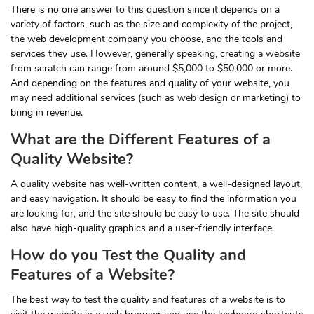
There is no one answer to this question since it depends on a
variety of factors, such as the size and complexity of the project,
the web development company you choose, and the tools and
services they use. However, generally speaking, creating a website
from scratch can range from around $5,000 to $50,000 or more.
And depending on the features and quality of your website, you
may need additional services (such as web design or marketing) to
bring in revenue.
What are the Different Features of a
Quality Website?
A quality website has well-written content, a well-designed layout,
and easy navigation. It should be easy to find the information you
are looking for, and the site should be easy to use. The site should
also have high-quality graphics and a user-friendly interface.
How do you Test the Quality and
Features of a Website?
The best way to test the quality and features of a website is to