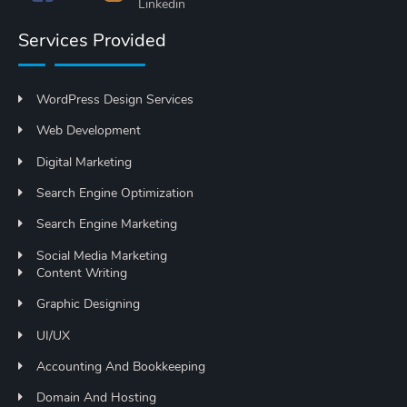
Services Provided
WordPress Design Services
Web Development
Digital Marketing
Search Engine Optimization
Search Engine Marketing
Social Media Marketing
Content Writing
Graphic Designing
UI/UX
Accounting And Bookkeeping
Domain And Hosting