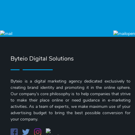
Byteio Digital Solutions
Byteio is a digital marketing agency dedicated exclusively to
creating brand identity and promoting it in the online sphere.
Our company’s core philosophy is to help companies that strive
to make their place online or need guidance in e-marketing
activities. As a team of experts, we make maximum use of your
advertising budget to bring the best possible conversion for
your company.