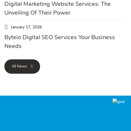
Digital Marketing Website Services: The
Unveiling Of Their Power
January 17, 2026
Byteio Digital SEO Services Your Business
Needs
All News