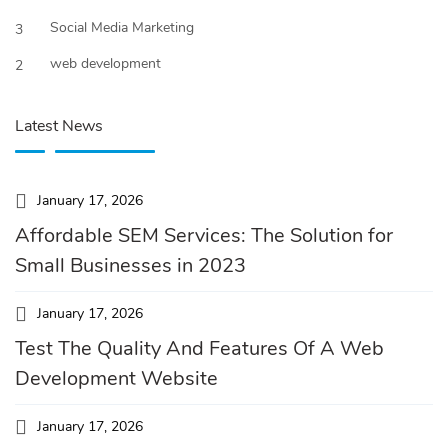
Social Media Marketing
3
web development
2
Latest News
January 17, 2026
Affordable SEM Services: The Solution for
Small Businesses in 2023
January 17, 2026
Test The Quality And Features Of A Web
Development Website
January 17, 2026