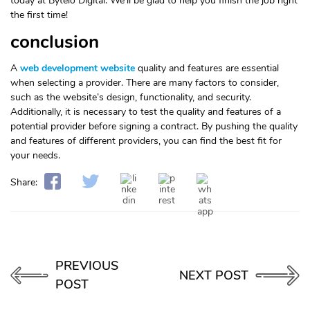
today at Byteio Digital. We’ll be glad to help you finish the job right
the first time!
conclusion
A
web development website
quality and features are essential
when selecting a provider. There are many factors to consider,
such as the website’s design, functionality, and security.
Additionally, it is necessary to test the quality and features of a
potential provider before signing a contract. By pushing the quality
and features of different providers, you can find the best fit for
your needs.
Share:
PREVIOUS
NEXT POST
POST