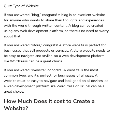
Quiz: Type of Website
If you answered “blog,” congrats! A blog is an excellent website
for anyone who wants to share their thoughts and experiences
with the world through written content. A blog can be created
using any web development platform, so there’s no need to worry
about that.
If you answered “store,” congrats! A store website is perfect for
businesses that sell products or services. A store website needs to
be easy to navigate and stylish, so a web development platform
like WordPress can be a great choice.
If you answered “website,” congrats! A website is the most
common type, and it’s perfect for businesses of all sizes. A
website must be easy to navigate and look good on all devices, so
a web development platform like WordPress or Drupal can be a
great choice.
How Much Does it cost to Create a
Website?