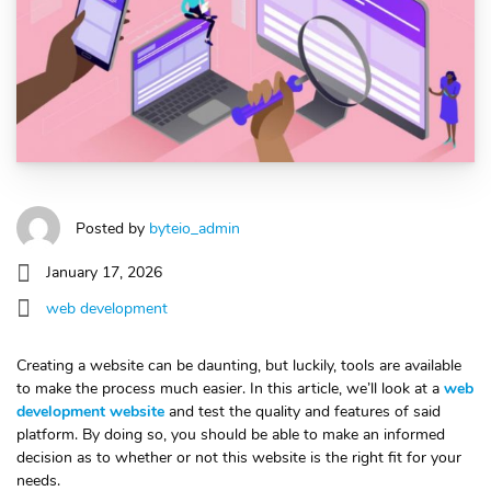
Posted by
byteio_admin
January 17, 2026
web development
Creating a website can be daunting, but luckily, tools are available
to make the process much easier. In this article, we’ll look at a
web
development website
and test the quality and features of said
platform. By doing so, you should be able to make an informed
decision as to whether or not this website is the right fit for your
needs.