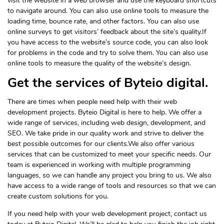
visit the website in a web browser and use the keyboard shortcuts
to navigate around. You can also use online tools to measure the
loading time, bounce rate, and other factors. You can also use
online surveys to get visitors’ feedback about the site’s quality.If
you have access to the website’s source code, you can also look
for problems in the code and try to solve them. You can also use
online tools to measure the quality of the website’s design.
Get the services of Byteio digital.
There are times when people need help with their web
development projects. Byteio Digital is here to help. We offer a
wide range of services, including web design, development, and
SEO. We take pride in our quality work and strive to deliver the
best possible outcomes for our clients.We also offer various
services that can be customized to meet your specific needs. Our
team is experienced in working with multiple programming
languages, so we can handle any project you bring to us. We also
have access to a wide range of tools and resources so that we can
create custom solutions for you.
If you need help with your web development project, contact us