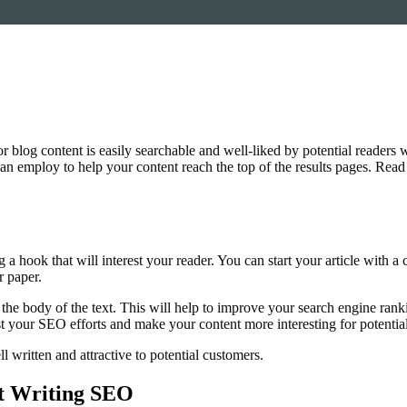
or blog content is easily searchable and well-liked by potential readers 
an employ to help your content reach the top of the results pages. Read o
ng a hook that will interest your reader. You can start your article with a
r paper.
the body of the text. This will help to improve your search engine rank
st your SEO efforts and make your content more interesting for potentia
 written and attractive to potential customers.
t Writing SEO