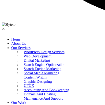
✕
Home
About Us
Our Services
WordPress Design Services
Web Development
Digital Marketing
Search Engine Optimization
Search Engine Marketing
Social Media Marketing
Content Writing
Graphic Designing
UI/UX
Accounting And Bookkeeping
Domain And Hosting
Maintenance And Support
Our Work