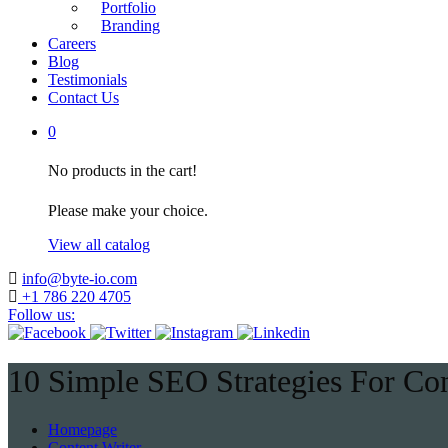
Portfolio
Branding
Careers
Blog
Testimonials
Contact Us
0
No products in the cart!
Please make your choice.
View all catalog
info@byte-io.com
+1 786 220 4705
Follow us:
10 Simple SEO Strategies For Con
Homepage
Content Writer