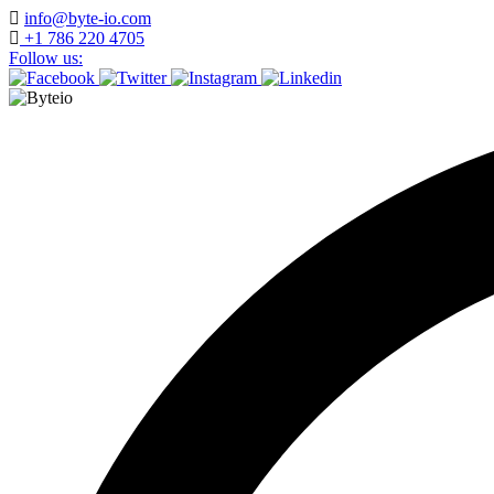
Skip
info@byte-io.com
to
+1 786 220 4705
content
Follow us: