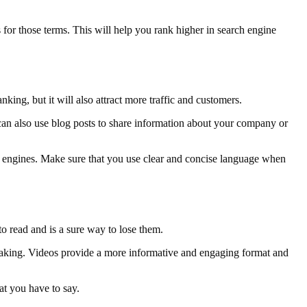
 for those terms. This will help you rank higher in search engine
king, but it will also attract more traffic and customers.
can also use blog posts to share information about your company or
ch engines. Make sure that you use clear and concise language when
o read and is a sure way to lose them.
re making. Videos provide a more informative and engaging format and
at you have to say.