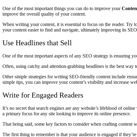
One of the most important things you can do to improve your
Conten
improve the overall quality of your content.
When writing your content, it is essential to focus on the reader. Try
your content easier to find and navigate, ultimately improving its SEO
Use Headlines that Sell
One of the most important aspects of any SEO strategy is ensuring your 
Often, using catchy and attention-grabbing headlines is the best way t
Other simple strategies for writing SEO-friendly content include ens
simple tips, you can improve your content’s visibility and increase webs
Write for Engaged Readers
It’s no secret that search engines are any website’s lifeblood of onli
a primary focus for any site looking to improve its online presence.
That being said, some key factors to consider when crafting content w
The first thing to remember is that your audience is engaged if they’r