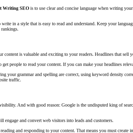
t Writing SEO
is to use clear and concise language when writing your 
 to write in a style that is easy to read and understand. Keep your lan
 rankings.
content is valuable and exciting to your readers. Headlines that sell yo
o get people to read your content. If you can make your headlines relev
uring your grammar and spelling are correct, using keyword density cor
ite traffic.
ne visibility. And with good reason: Google is the undisputed king of se
ill engage and convert web visitors into leads and customers.
e reading and responding to your content. That means you must create inte