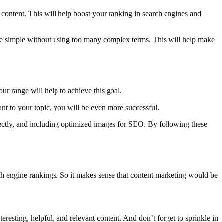
content. This will help boost your ranking in search engines and
guage simple without using too many complex terms. This will help make
ur range will help to achieve this goal.
ant to your topic, you will be even more successful.
rectly, and including optimized images for SEO. By following these
arch engine rankings. So it makes sense that content marketing would be
resting, helpful, and relevant content. And don’t forget to sprinkle in