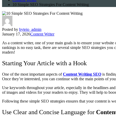
10 Simple SEO Strategies For Content Writing
Posted by
byteio_admin
January 17, 2026
Content Writer
As a content writer, one of your main goals is to ensure your website 
rankings is no easy task, there are several simple SEO strategies you c
readers!
Starting Your Article with a Hook
One of the most important aspects of
Content Writing SEO
is findi
Once they’re interested, you can continue with the main points of you
Use keywords throughout your article, especially in the headlines and 
of images and videos for your readers to enjoy. They will help to boo
Following these simple SEO strategies ensures that your content is well
Use Clear and Concise Language for
Conten