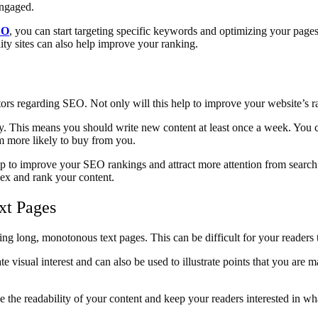
engaged.
EO
, you can start targeting specific keywords and optimizing your pages
lity sites can also help improve your ranking.
tors regarding SEO. Not only will this help to improve your website’s ran
rly. This means you should write new content at least once a week. You 
em more likely to buy from you.
help to improve your SEO rankings and attract more attention from sear
dex and rank your content.
xt Pages
g long, monotonous text pages. This can be difficult for your readers t
te visual interest and can also be used to illustrate points that you a
e the readability of your content and keep your readers interested in wh