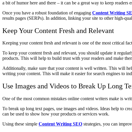
a bit of humor here and there – it can be a great way to keep readers 
Once you have a robust foundation of engaging
Content Writing S
results pages (SERPs). In addition, linking your site to other high-qua
Keep Your Content Fresh and Relevant
Keeping your content fresh and relevant is one of the most critical fac
To keep your content fresh and relevant, you should update it regula
products. This will help to build trust with your readers and make th
Additionally, make sure that your content is well written. This will 
writing your content. This will make it easier for search engines to in
Use Images and Videos to Break Up Long Te
One of the most common mistakes online content writers make is writin
To break up long text pages, use images and videos. Ideas help to crea
can be used to show how your products or services work.
Using these simple
Content Writing SEO
strategies, you can improv