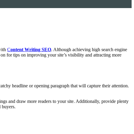
with
C
ontent Writing SEO
. Although achieving high search engine
n for tips on improving your site’s visibility and attracting more
 catchy headline or opening paragraph that will capture their attention.
ings and draw more readers to your site. Additionally, provide plenty
l buyers.