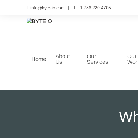
Skip
info@byte-io.com
+1 786 220 4705
to
content
About
Our
Our
Home
Us
Services
Wor
Wh