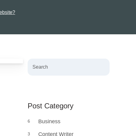
ebsite?
Search
Post Category
Business
6
Content Writer
3