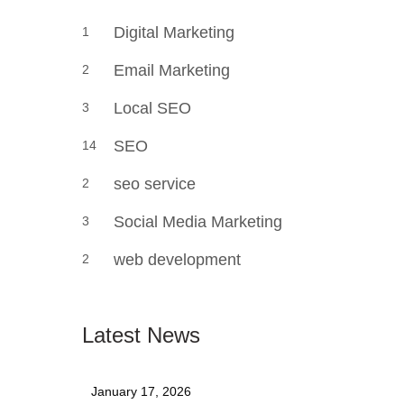
Digital Marketing
1
Email Marketing
2
Local SEO
3
SEO
14
seo service
2
Social Media Marketing
3
web development
2
Latest News
January 17, 2026