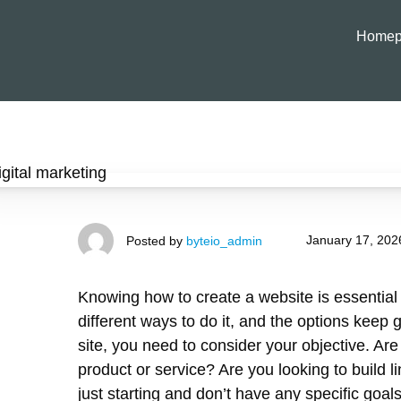
Homep
January 17, 202
Posted by
byteio_admin
Knowing how to create a website is essential 
different ways to do it, and the options keep 
site, you need to consider your objective. Ar
product or service? Are you looking to build 
just starting and don’t have any specific goal