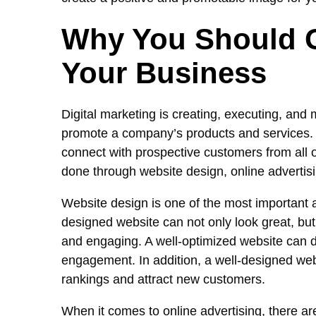
Why You Should G
Your Business
Digital marketing is creating, executing, and
promote a company’s products and services. D
connect with prospective customers from all o
done through website design, online advertisin
Website design is one of the most important a
designed website can not only look great, bu
and engaging. A well-optimized website can d
engagement. In addition, a well-designed we
rankings and attract new customers.
When it comes to online advertising, there are