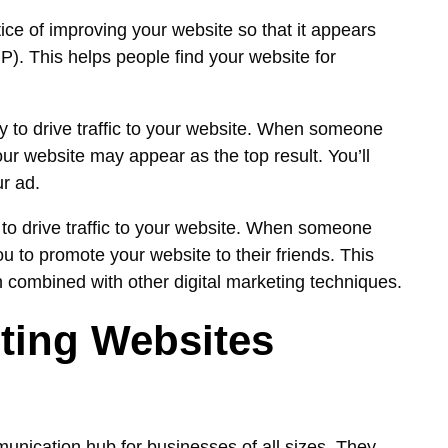
ice of improving your website so that it appears
). This helps people find your website for
y to drive traffic to your website. When someone
ur website may appear as the top result. You’ll
r ad.
to drive traffic to your website. When someone
 to promote your website to their friends. This
n combined with other digital marketing techniques.
ting Websites
unication hub for businesses of all sizes. They