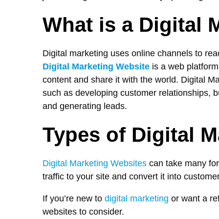
What is a Digital
Digital marketing uses online channels to rea
Digital Marketing Website
is a web platform
content and share it with the world. Digital 
such as developing customer relationships, bui
and generating leads.
Types of Digital 
Digital Marketing Websites
can take many for
traffic to your site and convert it into custome
If you’re new to
digital marketing
or want a ref
websites to consider.