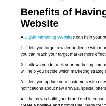
Benefits of Having
Website
A
Digital Marketing Website
s can help your b
1. It lets you target a wider audience with mo
you can reach your target market more effecti
2. It allows you to track your marketing cam
will help you decide which marketing strategi
3. It lets you update your customers with ne
notifications about new arrivals, special offer
4. It helps you build your brand and increase
create a positive and promotable image for y