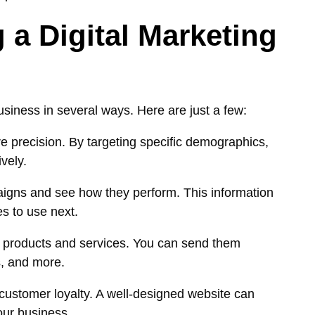
 a Digital Marketing
usiness in several ways. Here are just a few:
re precision. By targeting specific demographics,
vely.
paigns and see how they perform. This information
es to use next.
w products and services. You can send them
s, and more.
 customer loyalty. A well-designed website can
our business.