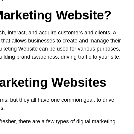
 Marketing Website?
ch, interact, and acquire customers and clients. A
 that allows businesses to create and manage their
Marketing Website can be used for various purposes,
lding brand awareness, driving traffic to your site,
Marketing Websites
ms, but they all have one common goal: to drive
rs.
resher, there are a few types of digital marketing