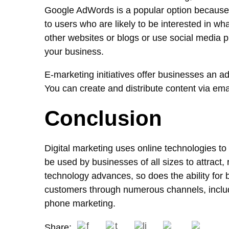
Google AdWords is a popular option because it
to users who are likely to be interested in wh
other websites or blogs or use social media p
your business.
E-marketing initiatives offer businesses an ad
You can create and distribute content via ema
Conclusion
Digital marketing uses online technologies to
be used by businesses of all sizes to attract,
technology advances, so does the ability for
customers through numerous channels, includ
phone marketing.
Share: