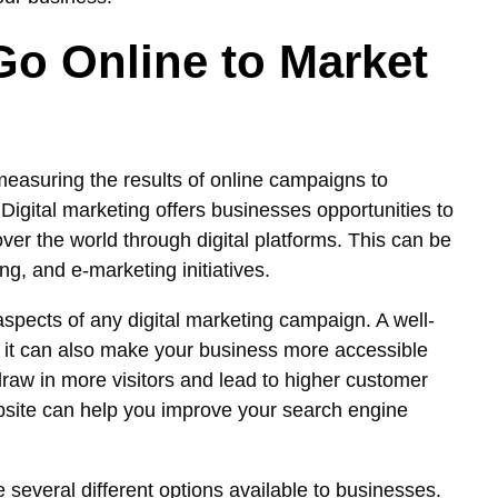
o Online to Market
 measuring the results of online campaigns to
igital marketing offers businesses opportunities to
ver the world through digital platforms. This can be
g, and e-marketing initiatives.
spects of any digital marketing campaign. A well-
t it can also make your business more accessible
raw in more visitors and lead to higher customer
bsite can help you improve your search engine
 several different options available to businesses.