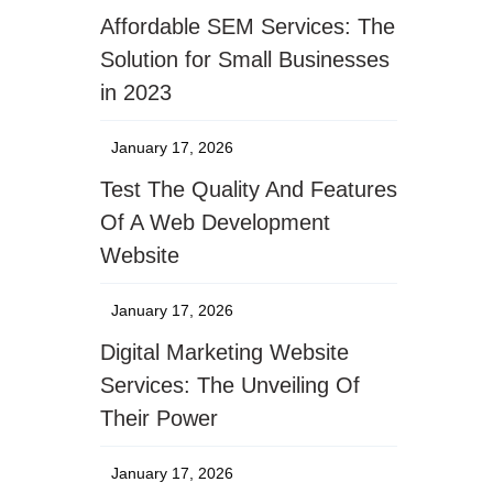
Affordable SEM Services: The
Solution for Small Businesses
in 2023
January 17, 2026
Test The Quality And Features
Of A Web Development
Website
January 17, 2026
Digital Marketing Website
Services: The Unveiling Of
Their Power
January 17, 2026