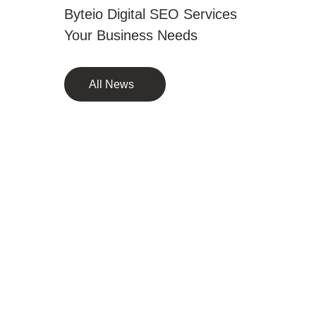
Byteio Digital SEO Services
Your Business Needs
All News