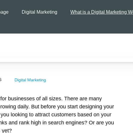
age
Digital Marketing
What is a Digital Marketing W
6
Digital Marketing
for businesses of all sizes. There are many
growing daily. But before you start designing your
e you looking to attract customers based on your
links and rank high in search engines? Or are you
s yet?