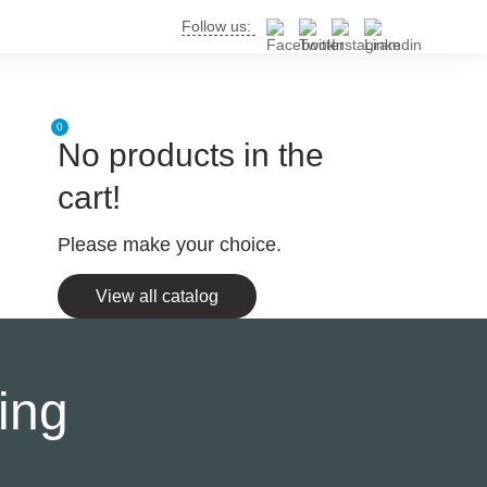
Follow us:
0
No products in the
cart!
Please make your choice.
View all catalog
ing