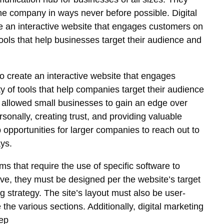
the company in ways never before possible. Digital
e an interactive website that engages customers on
 tools that help businesses target their audience and
o create an interactive website that engages
y of tools that help companies target their audience
s allowed small businesses to gain an edge over
onally, creating trust, and providing valuable
opportunities for larger companies to reach out to
ys.
s that require the use of specific software to
ctive, they must be designed per the website’s target
 strategy. The site’s layout must also be user-
the various sections. Additionally, digital marketing
eep