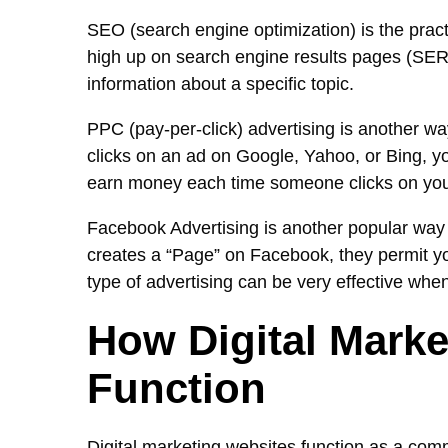
SEO (search engine optimization) is the pract
high up on search engine results pages (SERP
information about a specific topic.
PPC (pay-per-click) advertising is another wa
clicks on an ad on Google, Yahoo, or Bing, yo
earn money each time someone clicks on you
Facebook Advertising is another popular way 
creates a “Page” on Facebook, they permit you
type of advertising can be very effective whe
How Digital Marke
Function
Digital marketing websites function as a comm