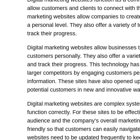
allow customers and clients to connect with 
marketing websites allow companies to creat
a personal level. They also offer a variety of
track their progress.
Digital marketing websites allow businesses t
customers personally. They also offer a variet
and track their progress. This technology ha
larger competitors by engaging customers pers
information. These sites have also opened up 
potential customers in new and innovative wa
Digital marketing websites are complex system
function correctly. For these sites to be effe
audience and the company’s overall marketing
friendly so that customers can easily navigate 
websites need to be updated frequently to k