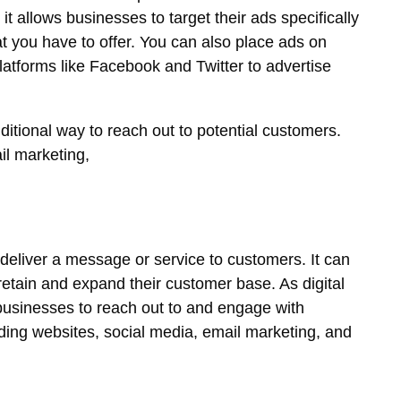
 allows businesses to target their ads specifically
at you have to offer. You can also place ads on
latforms like Facebook and Twitter to advertise
ditional way to reach out to potential customers.
il marketing,
 deliver a message or service to customers. It can
 retain and expand their customer base. As digital
 businesses to reach out to and engage with
ing websites, social media, email marketing, and