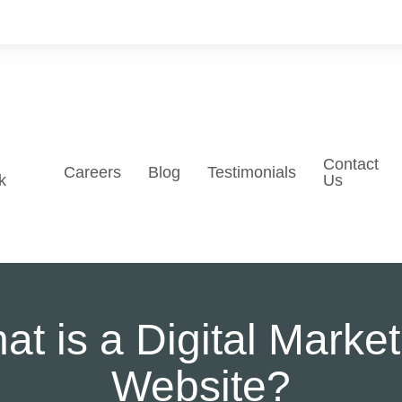
Contact
Careers
Blog
Testimonials
k
Us
at is a Digital Market
Website?